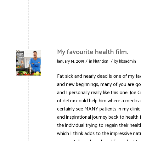
My favourite health film.
/
/
January 14, 2019
in
Nutrition
by
hbsadmin
Fat sick and nearly dead is one of my fa
and new beginnings, many of you are go
and I personally really like this one. Jo
of detox could help him where a medical
certainly see MANY patients in my clinic
and inspirational journey back to health 
the individual trying to regain their hea
which I think adds to the impressive natu