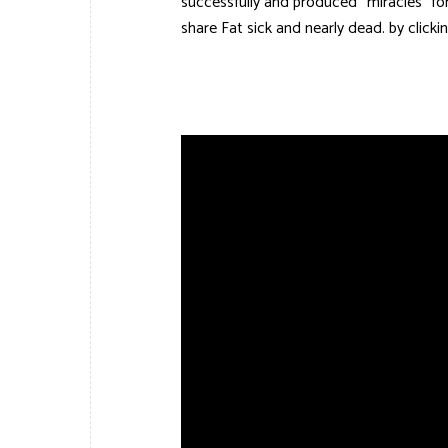
successfully and produced “miracles” for 
share Fat sick and nearly dead. by click