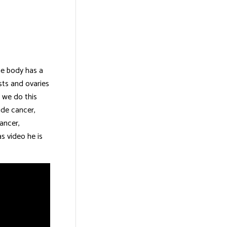
he body has a
asts and ovaries
d we do this
ude cancer,
ancer,
s video he is