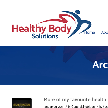
Home
Abo
Arc
More of my favourite health
/
/
January 21, 2019
in
General
,
Nutrition
by
hbs