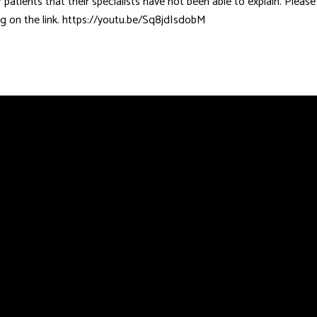
patients that their specialists have not been able to explain. Pleas
ing on the link. https://youtu.be/Sq8jdIsdobM