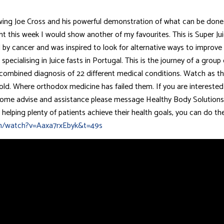
ing Joe Cross and his powerful demonstration of what can be done 
ght this week I would show another of my favourites. This is Super J
y cancer and was inspired to look for alternative ways to improve 
specialising in Juice fasts in Portugal. This is the journey of a grou
a combined diagnosis of 22 different medical conditions. Watch as th
ld. Where orthodox medicine has failed them. If you are interested 
t some advise and assistance please message Healthy Body Solutions
r helping plenty of patients achieve their health goals, you can do t
m/watch?v=Aaxa7rxEbyk&t=49s