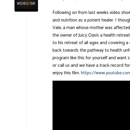
Following on from last weeks video show
and nutrition as a potent healer. I thou
Vale, a man whose mother was affected b
the owner of Juicy Oasis a health retreat 
to his retreat of all ages and covering 
back towards the pathway to health unfo
program like this for yourself and wan
or call us and we have a track record fo
enjoy this film.
https://www.youtube.co