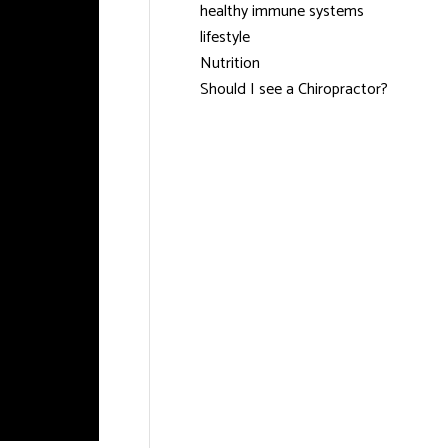
healthy immune systems
lifestyle
Nutrition
Should I see a Chiropractor?