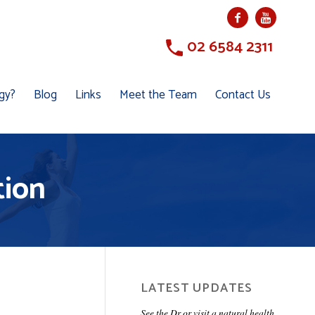
02 6584 2311
ogy?
Blog
Links
Meet the Team
Contact Us
tion
LATEST UPDATES
See the Dr or visit a natural health