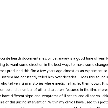
vourite health documentaries. Since January is a good time of year f
ing to want some direction in the best ways to make some changes
e Cross produced this film a few years ago almost as an experiment to s
 system has constantly failed him over decades… Does this sound li
 who tell very similar stories where medicine has let them down. It i
for Joe and a number of other characters featured in the film, intere
lth have different signs and symptoms of ill health, and all see valua
re of this juicing intervention. Within my clinic I have used this prot