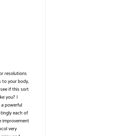
or resolutions
 to your body,
ee if this sort
ke you? I
s a powerful
stingly each of
ble improvement
ocol very