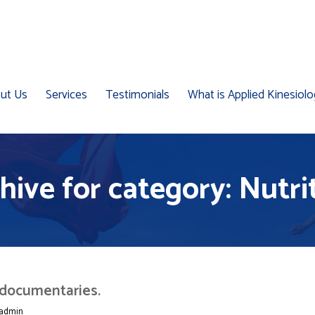
ut Us
Services
Testimonials
What is Applied Kinesiol
hive for category: Nutri
 documentaries.
admin