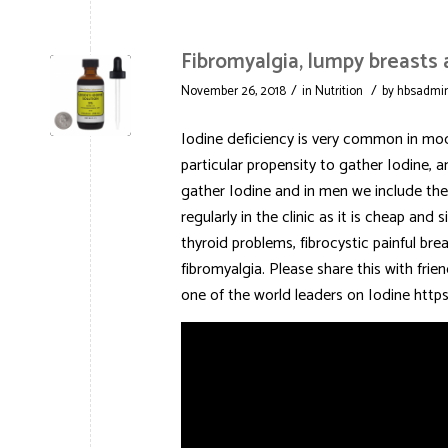
Fibromyalgia, lumpy breasts
/
/
November 26, 2018
in
Nutrition
by
hbsadmi
Iodine deficiency is very common in mode
particular propensity to gather Iodine, a
gather Iodine and in men we include the p
regularly in the clinic as it is cheap an
thyroid problems, fibrocystic painful bre
fibromyalgia. Please share this with fri
one of the world leaders on Iodine h