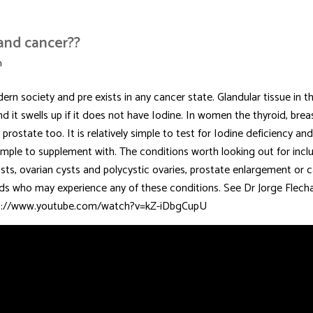
 and cancer??
n
rn society and pre exists in any cancer state. Glandular tissue in t
nd it swells up if it does not have Iodine. In women the thyroid, bre
rostate too. It is relatively simple to test for Iodine deficiency an
d simple to supplement with. The conditions worth looking out for incl
asts, ovarian cysts and polycystic ovaries, prostate enlargement or c
ends who may experience any of these conditions. See Dr Jorge Flecha
ttps://www.youtube.com/watch?v=kZ-iDbgCupU