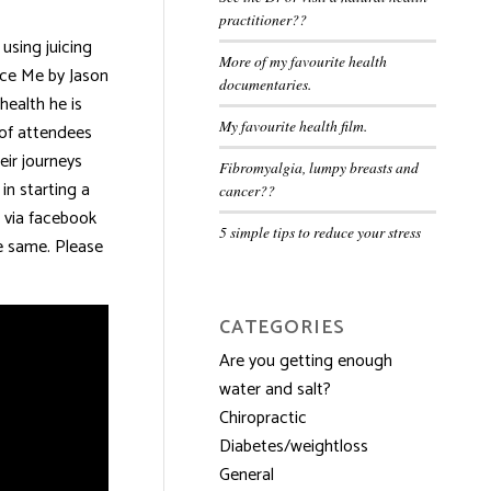
practitioner??
using juicing
More of my favourite health
uice Me by Jason
documentaries.
health he is
My favourite health film.
p of attendees
eir journeys
Fibromyalgia, lumpy breasts and
in starting a
cancer??
 via facebook
5 simple tips to reduce your stress
he same. Please
CATEGORIES
Are you getting enough
water and salt?
Chiropractic
Diabetes/weightloss
General