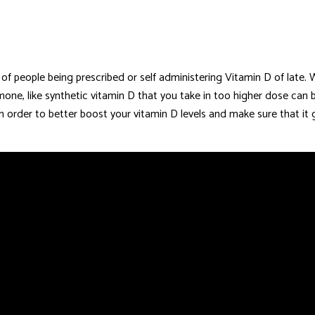
 of people being prescribed or self administering Vitamin D of late
mone, like synthetic vitamin D that you take in too higher dose can 
 order to better boost your vitamin D levels and make sure that it 