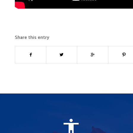
Share this entry