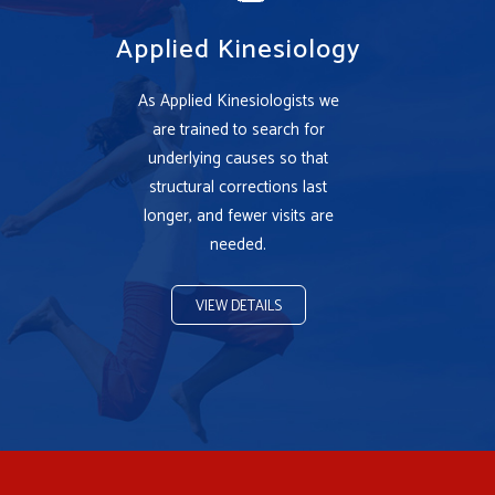
Applied Kinesiology
As Applied Kinesiologists we
are trained to search for
underlying causes so that
structural corrections last
longer, and fewer visits are
needed.
VIEW DETAILS