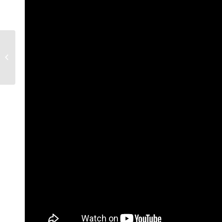
Are my calcium tablets
causing brain lesions?