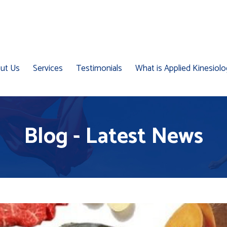
ut Us
Services
Testimonials
What is Applied Kinesiol
Blog - Latest News