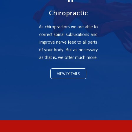
Chiropractic
As chiropractors we are able to
correct spinal subluxations and
improve nerve feed to all parts
of your body. But as necessary
as that is, we offer much more.
VIEW DETAILS