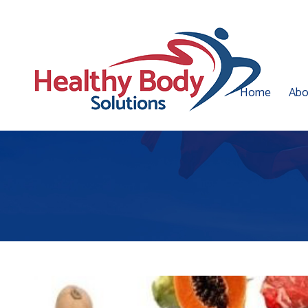
Home
Abo