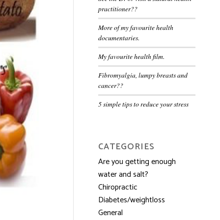
practitioner??
More of my favourite health
documentaries.
My favourite health film.
Fibromyalgia, lumpy breasts and
cancer??
5 simple tips to reduce your stress
CATEGORIES
Are you getting enough
water and salt?
Chiropractic
Diabetes/weightloss
General