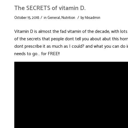
The SECRETS of vitamin D.
/
/
October 15, 2018
in
General
,
Nutrition
by
hbsadmin
Vitamin D is almost the fad vitamin of the decade, with lots
of the secrets that people dont tell you about abut this hor
dont prescribe it as much as I could? and what you can do in
needs to go… for FREE!!