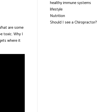
healthy immune systems
lifestyle
Nutrition
Should I see a Chiropractor?
. What are some
be toxic. Why I
gets where it