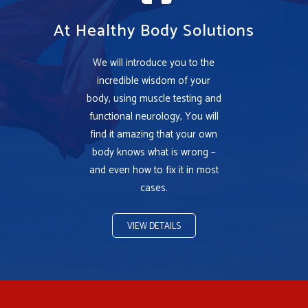
At Healthy Body Solutions
We will introduce you to the
incredible wisdom of your
body, using muscle testing and
functional neurology, You will
find it amazing that your own
body knows what is wrong –
and even how to fix it in most
cases.
VIEW DETAILS