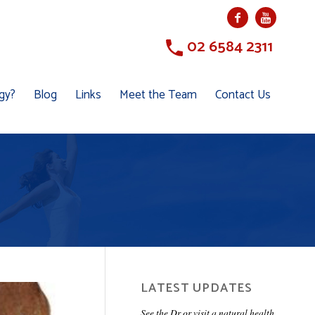
02 6584 2311
ogy?
Blog
Links
Meet the Team
Contact Us
LATEST UPDATES
See the Dr or visit a natural health