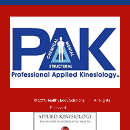
© 2017, Healthy Body Solutions | All Rights
Reserved