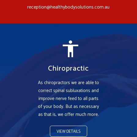
reception@healthybodysolutions.com.au
Chiropractic
As chiropractors we are able to
correct spinal subluxations and
improve nerve feed to all parts
of your body. But as necessary
as that is, we offer much more.
VIEW DETAILS