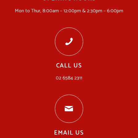
Mon to Thur, 8:00am – 12:00pm & 2:30pm – 6:00pm
CALL US
02 6584 2311
EMAIL US