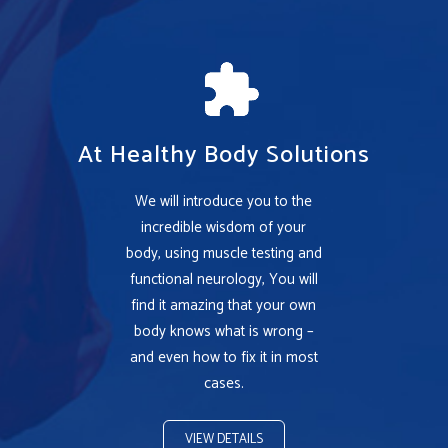
At Healthy Body Solutions
We will introduce you to the
incredible wisdom of your
body, using muscle testing and
functional neurology, You will
find it amazing that your own
body knows what is wrong –
and even how to fix it in most
cases.
VIEW DETAILS