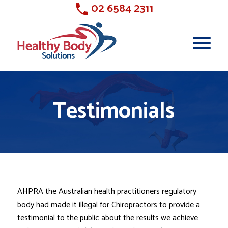
02 6584 2311
Testimonials
AHPRA the Australian health practitioners regulatory
body had made it illegal for Chiropractors to provide a
testimonial to the public about the results we achieve