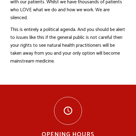
with our patients. Whilst we have thousands of patients
who LOVE what we do and how we work. We are
silenced.
This is entirely a political agenda. And you should be alert
to issues like this if the general public is not careful then
your rights to see natural health practitioners will be
taken away from you and your only option will become
mainstream medicine.
OPENING HOURS