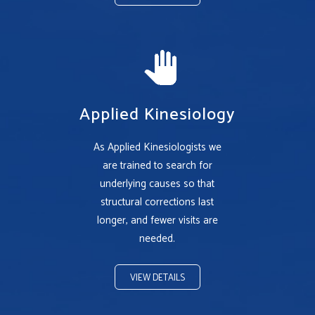
Applied Kinesiology
As Applied Kinesiologists we
are trained to search for
underlying causes so that
structural corrections last
longer, and fewer visits are
needed.
VIEW DETAILS