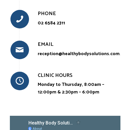
PHONE
02 6584 2311
EMAIL
reception@healthybodysolutions.com.au
CLINIC HOURS
Monday to Thursday, 8:00am –
12:00pm & 2:30pm – 6:00pm