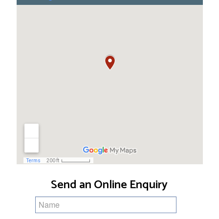
Send an Online Enquiry
Name