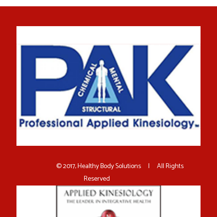
© 2017, Healthy Body Solutions | All Rights
Reserved