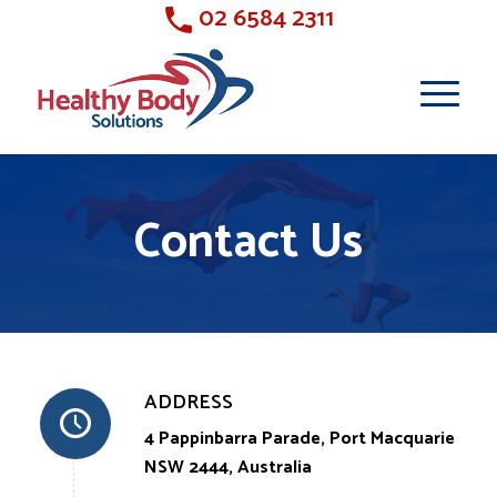
02 6584 2311
Contact Us
ADDRESS
4 Pappinbarra Parade, Port Macquarie
NSW 2444, Australia