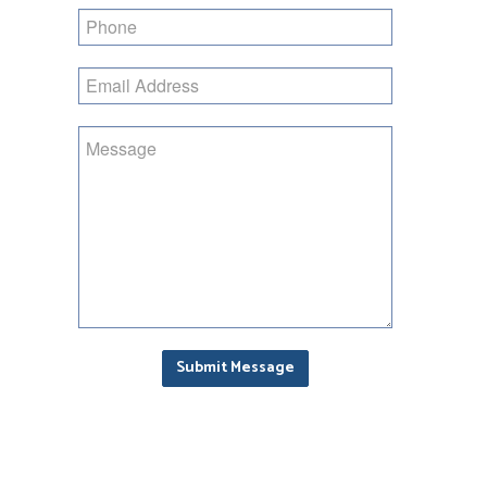
Phone
Email
Address
Enquiry