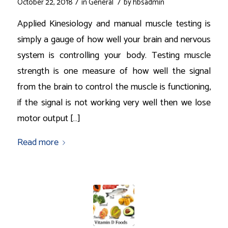
/
/
October 22, 2018
in
General
by
hbsadmin
Applied Kinesiology and manual muscle testing is
simply a gauge of how well your brain and nervous
system is controlling your body. Testing muscle
strength is one measure of how well the signal
from the brain to control the muscle is functioning,
if the signal is not working very well then we lose
motor output […]
Read more