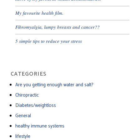
My favourite health film.
Fibromyalgia, lumpy breasts and cancer??
5 simple tips to reduce your stress
CATEGORIES
Are you getting enough water and salt?
Chiropractic
Diabetes/weightloss
General
healthy immune systems
lifestyle