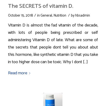
The SECRETS of vitamin D.
/
/
October 15, 2018
in
General
,
Nutrition
by
hbsadmin
Vitamin D is almost the fad vitamin of the decade,
with lots of people being prescribed or self
administering Vitamin D of late. What are some of
the secrets that people dont tell you about abut
this hormone, like synthetic vitamin D that you take
in too higher dose can be toxic. Why I dont […]
Read more