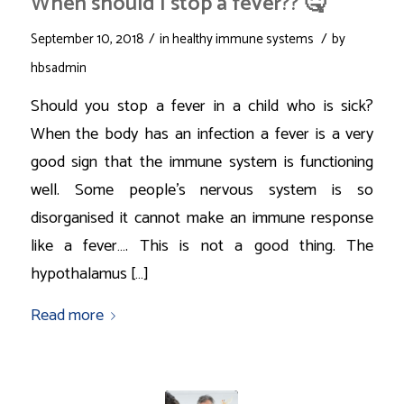
When should I stop a fever?? 🤒
/
/
September 10, 2018
in
healthy immune systems
by
hbsadmin
Should you stop a fever in a child who is sick?
When the body has an infection a fever is a very
good sign that the immune system is functioning
well. Some people’s nervous system is so
disorganised it cannot make an immune response
like a fever…. This is not a good thing. The
hypothalamus […]
Read more