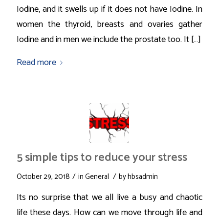
Iodine, and it swells up if it does not have Iodine. In
women the thyroid, breasts and ovaries gather
Iodine and in men we include the prostate too. It […]
Read more
5 simple tips to reduce your stress
/
/
October 29, 2018
in
General
by
hbsadmin
Its no surprise that we all live a busy and chaotic
life these days. How can we move through life and