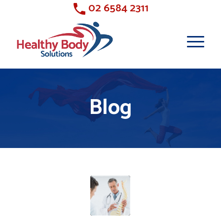
02 6584 2311
Blog