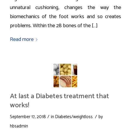
unnatural cushioning, changes the way the
biomechanics of the foot works and so creates
problems. Within the 28 bones of the […]
Read more
At last a Diabetes treatment that
works!
/
/
September 17, 2018
in
Diabetes/weightloss
by
hbsadmin