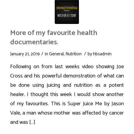
More of my favourite health
documentaries.
/
/
January 21, 2019
in
General
,
Nutrition
by
hbsadmin
Following on from last weeks video showing Joe
Cross and his powerful demonstration of what can
be done using juicing and nutrition as a potent
healer. I thought this week I would show another
of my favourites. This is Super Juice Me by Jason
Vale, a man whose mother was affected by cancer
and was […]