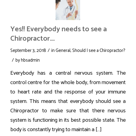
Yes!! Everybody needs to see a
Chiropractor….
/
September 3, 2018
in
General
,
Should I see a Chiropractor?
/
by
hbsadmin
Everybody has a central nervous system. The
control centre for the whole body, from movement
to heart rate and the response of your immune
system. This means that everybody should see a
Chiropractor to make sure that there nervous
system is functioning in its best possible state. The
body is constantly trying to maintain a […]