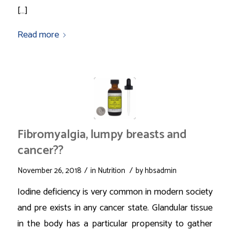
[…]
Read more
Fibromyalgia, lumpy breasts and
cancer??
/
/
November 26, 2018
in
Nutrition
by
hbsadmin
Iodine deficiency is very common in modern society
and pre exists in any cancer state. Glandular tissue
in the body has a particular propensity to gather