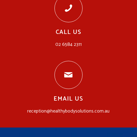
CALL US
02 6584 2311
EMAIL US
reception@healthybodysolutions.com.au