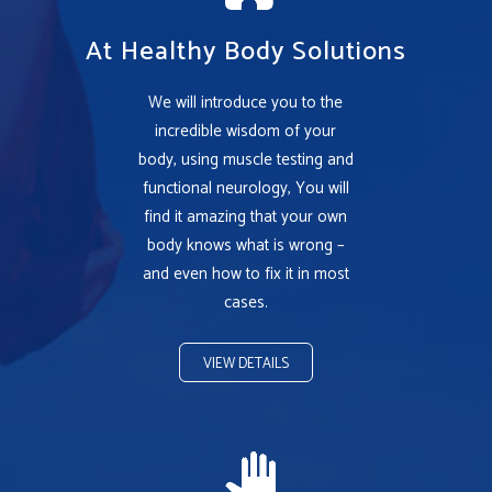
At Healthy Body Solutions
We will introduce you to the
incredible wisdom of your
body, using muscle testing and
functional neurology, You will
find it amazing that your own
body knows what is wrong –
and even how to fix it in most
cases.
VIEW DETAILS