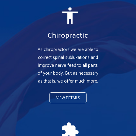
Chiropractic
As chiropractors we are able to
correct spinal subluxations and
improve nerve feed to all parts
of your body. But as necessary
as that is, we offer much more.
VIEW DETAILS