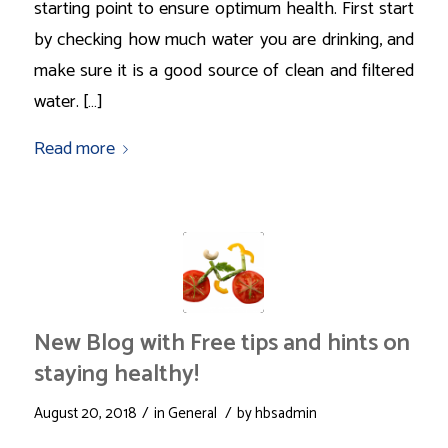
starting point to ensure optimum health. First start
by checking how much water you are drinking, and
make sure it is a good source of clean and filtered
water. […]
Read more
New Blog with Free tips and hints on
staying healthy!
/
/
August 20, 2018
in
General
by
hbsadmin