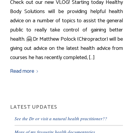
Check out our new VLOG! Starting today Healthy
Body Solutions will be providing helpful health
advice on a number of topics to assist the general
public to really take control of gaining better
health. 🤗 Dr Matthew Polock (Chiropractor) will be
giving out advice on the latest health advice from
courses he has recently completed, […]
Read more
LATEST UPDATES
See the Dr or visit a natural health practitioner??
More of my favourite health documentaries.