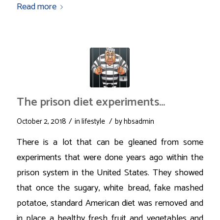
Read more
The prison diet experiments…
/
/
October 2, 2018
in
lifestyle
by
hbsadmin
There is a lot that can be gleaned from some
experiments that were done years ago within the
prison system in the United States. They showed
that once the sugary, white bread, fake mashed
potatoe, standard American diet was removed and
in place a healthy fresh fruit and vegetables and