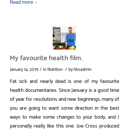
Read more
My favourite health film.
/
/
January 14, 2019
in
Nutrition
by
hbsadmin
Fat sick and nearly dead is one of my favourite
health documentaries. Since January is a good time
of year for resolutions and new beginnings, many of
you are going to want some direction in the best
ways to make some changes to your body, and I
personally really like this one. Joe Cross produced