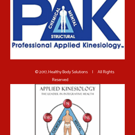
© 2017, Healthy Body Solutions | All Rights
Reserved