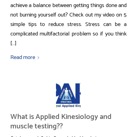
achieve a balance between getting things done and
not burning yourself out? Check out my video on 5
simple tips to reduce stress. Stress can be a
complicated multifactorial problem so if you think
[…]
Read more
What is Applied Kinesiology and
muscle testing??