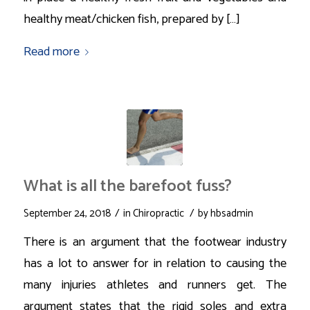
healthy meat/chicken fish, prepared by […]
Read more
What is all the barefoot fuss?
/
/
September 24, 2018
in
Chiropractic
by
hbsadmin
There is an argument that the footwear industry
has a lot to answer for in relation to causing the
many injuries athletes and runners get. The
argument states that the rigid soles and extra