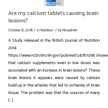
Are my calcium tablets causing brain
lesions?
/
/
October 8, 2018
in
Nutrition
by
hbsadmin
A Study released in the British Journal of Nutrition
2014
https://www.ncbi.nlm.nih.gov/pubmed/24787048 showe
that calcium supplements even in low doses was
associated with an increase in brain lesions? These
brain lesions it appears were caused by calcium
build up in the arteries that led to ischemia of brain
tissue. The problem was that the sources of many
[…]