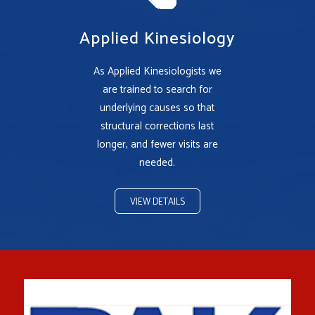
Applied Kinesiology
As Applied Kinesiologists we
are trained to search for
underlying causes so that
structural corrections last
longer, and fewer visits are
needed.
VIEW DETAILS