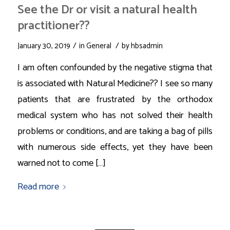
See the Dr or visit a natural health
practitioner??
/
/
January 30, 2019
in
General
by
hbsadmin
I am often confounded by the negative stigma that
is associated with Natural Medicine?? I see so many
patients that are frustrated by the orthodox
medical system who has not solved their health
problems or conditions, and are taking a bag of pills
with numerous side effects, yet they have been
warned not to come […]
Read more