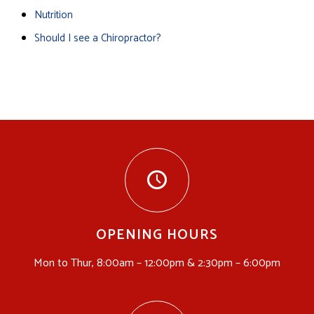
Nutrition
Should I see a Chiropractor?
OPENING HOURS
Mon to Thur, 8:00am – 12:00pm & 2:30pm – 6:00pm