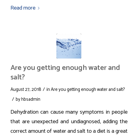
Read more
Are you getting enough water and
salt?
/
August 27, 2018
in
Are you getting enough water and salt?
/
by
hbsadmin
Dehydration can cause many symptoms in people
that are unexpected and undiagnosed, adding the
correct amount of water and salt to a diet is a great