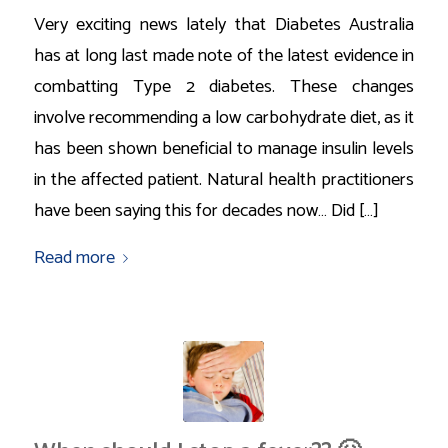
Very exciting news lately that Diabetes Australia
has at long last made note of the latest evidence in
combatting Type 2 diabetes. These changes
involve recommending a low carbohydrate diet, as it
has been shown beneficial to manage insulin levels
in the affected patient. Natural health practitioners
have been saying this for decades now… Did […]
Read more