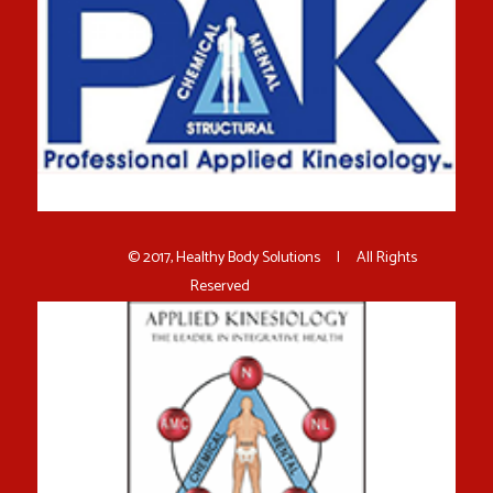
© 2017, Healthy Body Solutions | All Rights
Reserved