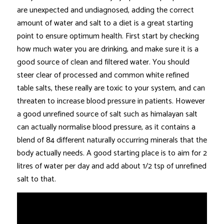
are unexpected and undiagnosed, adding the correct
amount of water and salt to a diet is a great starting
point to ensure optimum health. First start by checking
how much water you are drinking, and make sure it is a
good source of clean and filtered water. You should
steer clear of processed and common white refined
table salts, these really are toxic to your system, and can
threaten to increase blood pressure in patients. However
a good unrefined source of salt such as himalayan salt
can actually normalise blood pressure, as it contains a
blend of 84 different naturally occurring minerals that the
body actually needs. A good starting place is to aim for 2
litres of water per day and add about 1/2 tsp of unrefined
salt to that.