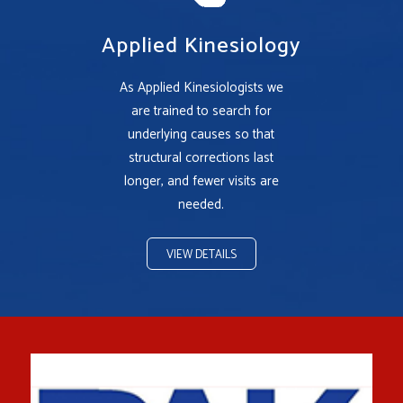
Applied Kinesiology
As Applied Kinesiologists we
are trained to search for
underlying causes so that
structural corrections last
longer, and fewer visits are
needed.
VIEW DETAILS