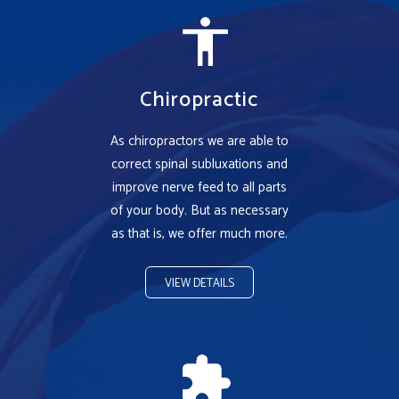
Chiropractic
As chiropractors we are able to
correct spinal subluxations and
improve nerve feed to all parts
of your body. But as necessary
as that is, we offer much more.
VIEW DETAILS