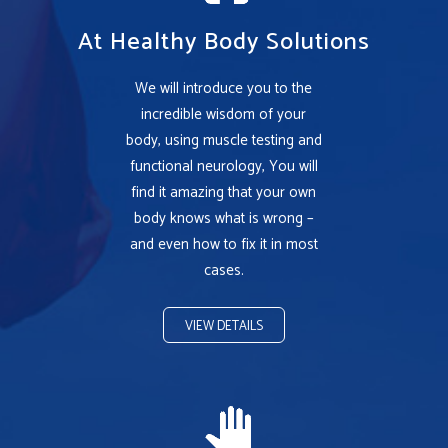
At Healthy Body Solutions
We will introduce you to the
incredible wisdom of your
body, using muscle testing and
functional neurology, You will
find it amazing that your own
body knows what is wrong –
and even how to fix it in most
cases.
VIEW DETAILS