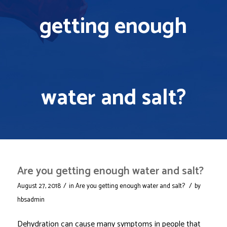
getting enough
water and salt?
Are you getting enough water and salt?
/
/
August 27, 2018
in
Are you getting enough water and salt?
by
hbsadmin
Dehydration can cause many symptoms in people that