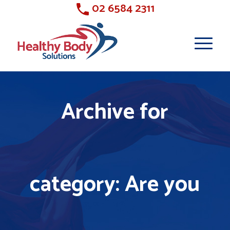
02 6584 2311
Archive for
category: Are you