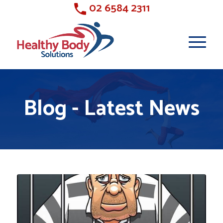
02 6584 2311
Blog - Latest News