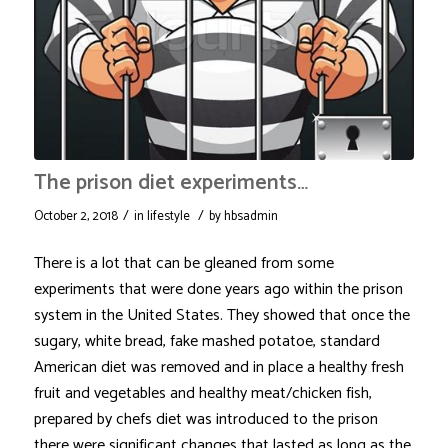
The prison diet experiments…
/
/
October 2, 2018
in
lifestyle
by
hbsadmin
There is a lot that can be gleaned from some
experiments that were done years ago within the prison
system in the United States. They showed that once the
sugary, white bread, fake mashed potatoe, standard
American diet was removed and in place a healthy fresh
fruit and vegetables and healthy meat/chicken fish,
prepared by chefs diet was introduced to the prison
there were significant changes that lasted as long as the