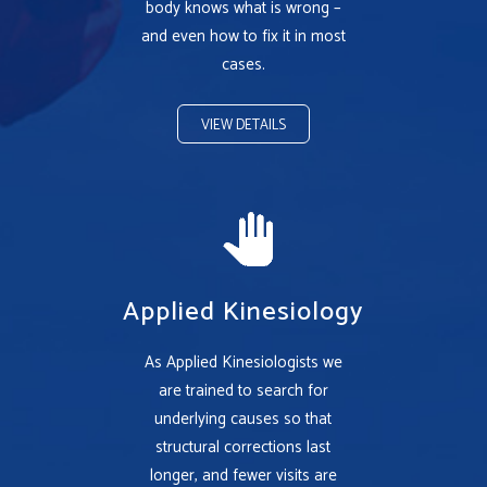
body knows what is wrong –
and even how to fix it in most
cases.
VIEW DETAILS
Applied Kinesiology
As Applied Kinesiologists we
are trained to search for
underlying causes so that
structural corrections last
longer, and fewer visits are