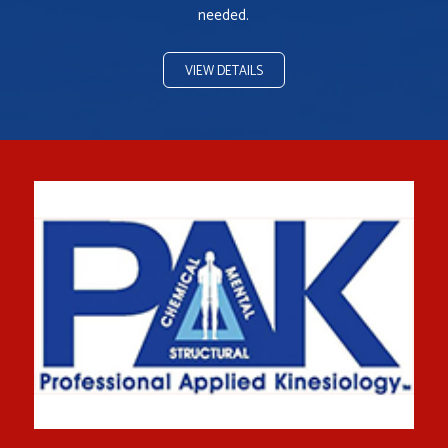
needed.
VIEW DETAILS