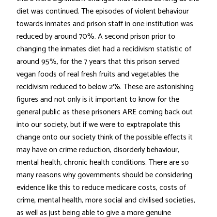
diet was continued. The episodes of violent behaviour
towards inmates and prison staff in one institution was
reduced by around 70%. A second prison prior to
changing the inmates diet had a recidivism statistic of
around 95%, for the 7 years that this prison served
vegan foods of real fresh fruits and vegetables the
recidivism reduced to below 2%. These are astonishing
figures and not only is it important to know for the
general public as these prisoners ARE coming back out
into our society, but if we were to exptrapolate this
change onto our society think of the possible effects it
may have on crime reduction, disorderly behaviour,
mental health, chronic health conditions. There are so
many reasons why governments should be considering
evidence like this to reduce medicare costs, costs of
crime, mental health, more social and civilised societies,
as well as just being able to give a more genuine