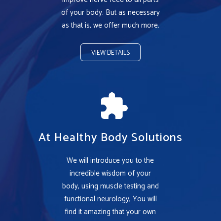
of your body. But as necessary
as that is, we offer much more.
VIEW DETAILS
At Healthy Body Solutions
We will introduce you to the
incredible wisdom of your
body, using muscle testing and
functional neurology, You will
find it amazing that your own