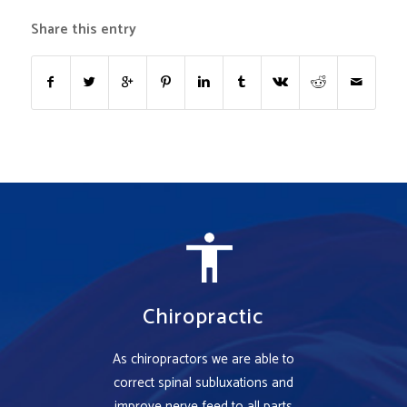
Share this entry
Chiropractic
As chiropractors we are able to
correct spinal subluxations and
improve nerve feed to all parts