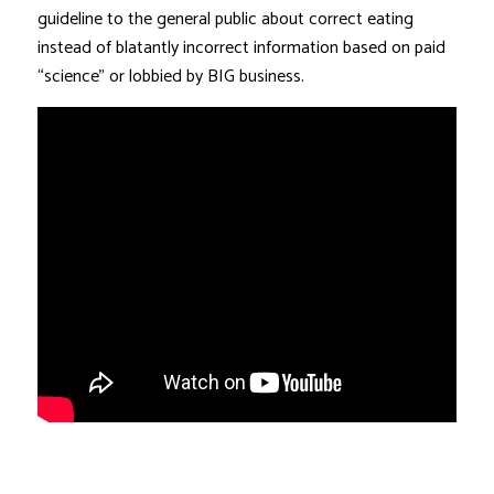
guideline to the general public about correct eating
instead of blatantly incorrect information based on paid
“science” or lobbied by BIG business.